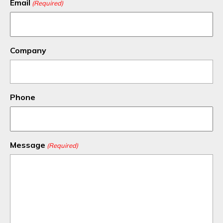
Email
(Required)
Company
Phone
Message
(Required)