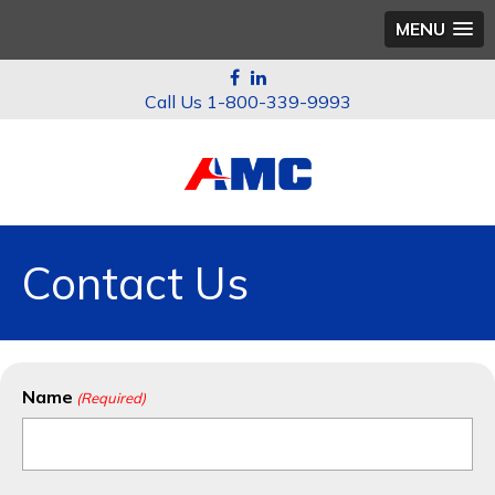
MENU
1-800-339-9993
Contact Us
Name
(Required)