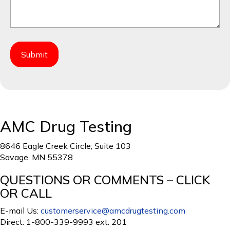
AMC Drug Testing
8646 Eagle Creek Circle, Suite 103
Savage, MN 55378
QUESTIONS OR COMMENTS – CLICK
OR CALL
E-mail Us:
customerservice@amcdrugtesting.com
Direct: 1-800-339-9993 ext: 201