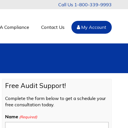
1-800-339-9993
A Compliance
Contact Us
My Account
Free Audit Support!
Complete the form below to get a schedule your
free consultation today.
Name
(Required)