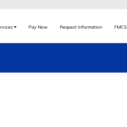
rvices
Pay Now
Request Information
FMCS