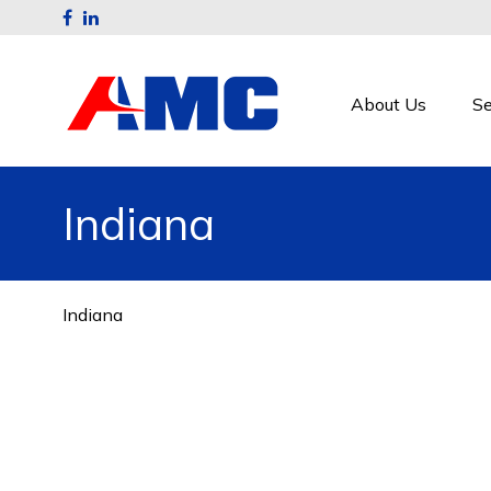
About Us
Se
Indiana
Indiana