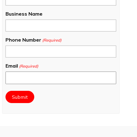
Business Name
Phone Number
(Required)
Email
(Required)