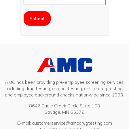
AMC has been providing pre-employee screening services,
including drug testing, alcohol testing, onsite drug testing
and employee background checks nationwide since 1993.
8646 Eagle Creek Circle Suite 103
Savage, MN 55378
E-mail:
customerservice@amcdrugtesting.com