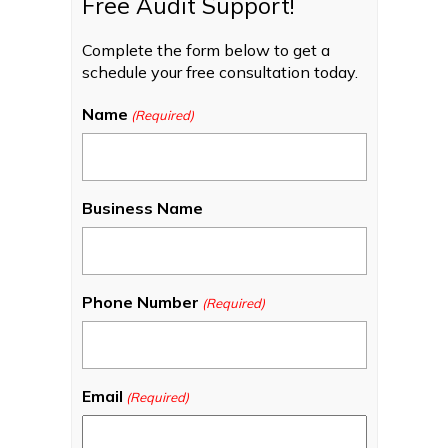
Free Audit Support!
Complete the form below to get a
schedule your free consultation today.
Name
(Required)
Business Name
Phone Number
(Required)
Email
(Required)