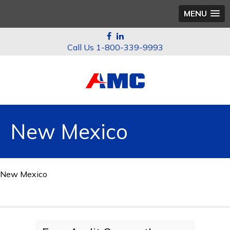
MENU
1-800-339-9993
New Mexico
New Mexico