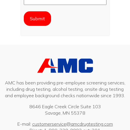
AMC has been providing pre-employee screening services,
including drug testing, alcohol testing, onsite drug testing
and employee background checks nationwide since 1993.
8646 Eagle Creek Circle Suite 103
Savage, MN 55378
E-mail:
customerservice@amcdrugtesting.com