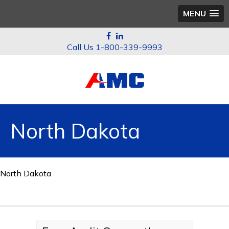
MENU
1-800-339-9993
North Dakota
North Dakota