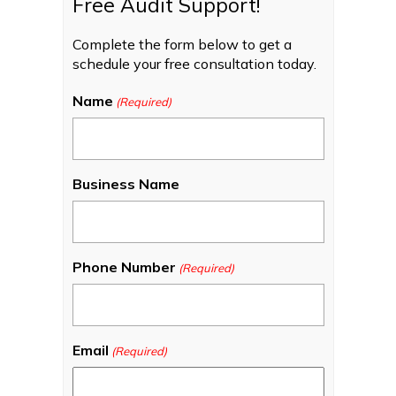
Free Audit Support!
Complete the form below to get a
schedule your free consultation today.
Name
(Required)
Business Name
Phone Number
(Required)
Email
(Required)