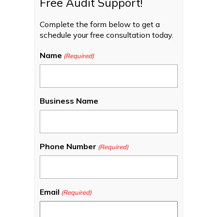
Free Audit Support!
Complete the form below to get a
schedule your free consultation today.
Name
(Required)
Business Name
Phone Number
(Required)
Email
(Required)