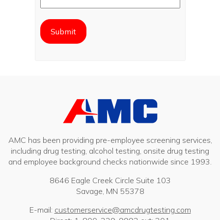
AMC has been providing pre-employee screening services,
including drug testing, alcohol testing, onsite drug testing
and employee background checks nationwide since 1993.
8646 Eagle Creek Circle Suite 103
Savage, MN 55378
E-mail:
customerservice@amcdrugtesting.com