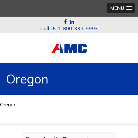
MENU
1-800-339-9993
Oregon
Oregon